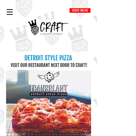
ORDER ONLINE