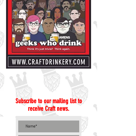
Subscribe to our mailing list to
receive Craft news.