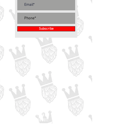
Subscribe
SITE
HOME
BEER MENU
EVENTS
ABOUT
EMPLOYMENT