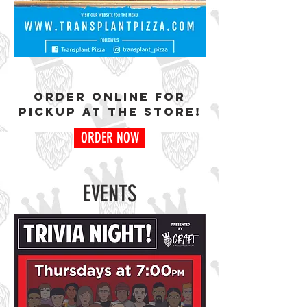
oRDER ONLINE FOR
PICKUP AT THE STORE!
ORDER NOW
EVENTS